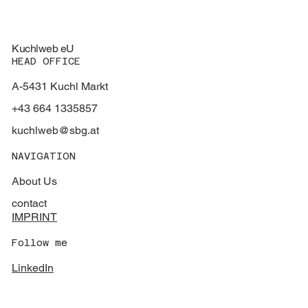
Kuchlweb eU
HEAD OFFICE
A-5431 Kuchl Markt
+43 664 1335857
kuchlweb@sbg.at
NAVIGATION
About Us
contact
IMPRINT
Follow me
LinkedIn