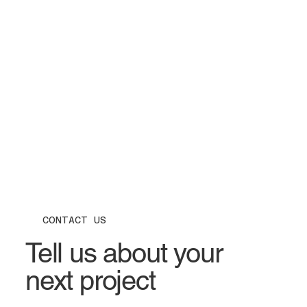
CONTACT US
Tell us about your
next project