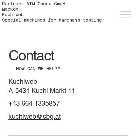
Partner: ATM Qness GmbH
Mackon
Kuchlweb
Special machines for hardness testing
Contact
HOW CAN WE HELP?
Kuchlweb
A-5431 Kuchl Markt 11
+43 664 1335857
kuchlweb@sbg.at