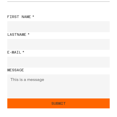
FIRST NAME
*
LASTNAME
*
E-MAIL
*
MESSAGE
SUBMIT