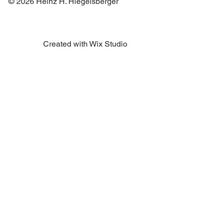
© 2026 Heinz H. Hiegelsberger
Created with Wix Studio