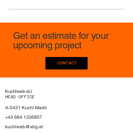
Get an estimate for your
upcoming project
CONTACT
Kuchlweb eU
HEAD OFFICE
A-5431 Kuchl Markt
+43 664 1335857
kuchlweb@sbg.at