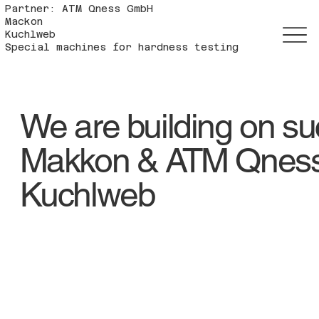
Partner: ATM Qness GmbH
Mackon
Kuchlweb
Special machines for hardness testing
We are building on s
Makkon & ATM Qnes
Kuchlweb