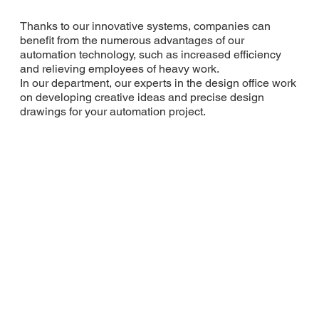
Thanks to our innovative systems, companies can
benefit from the numerous advantages of our
automation technology, such as increased efficiency
and relieving employees of heavy work.
In our department, our experts in the design office work
on developing creative ideas and precise design
drawings for your automation project.