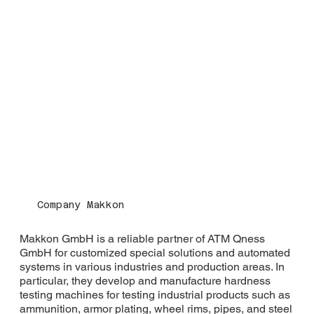
Company Makkon
Makkon GmbH is a reliable partner of ATM Qness
GmbH for customized special solutions and automated
systems in various industries and production areas. In
particular, they develop and manufacture hardness
testing machines for testing industrial products such as
ammunition, armor plating, wheel rims, pipes, and steel