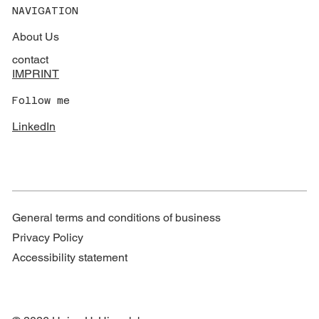
NAVIGATION
About Us
contact
IMPRINT
Follow me
LinkedIn
General terms and conditions of business
Privacy Policy
Accessibility statement