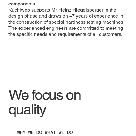
components.
Kuchlweb supports Mr. Heinz Hiegelsberger in the
design phase and draws on 47 years of experience in
the construction of special hardness testing machines.
The experienced engineers are committed to meeting
the specific needs and requirements of all customers.
We focus on
quality
WHY WE DO WHAT WE DO