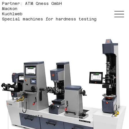
Partner: ATM Qness GmbH
Mackon
Kuchlweb
Special machines for hardness testing
Projects