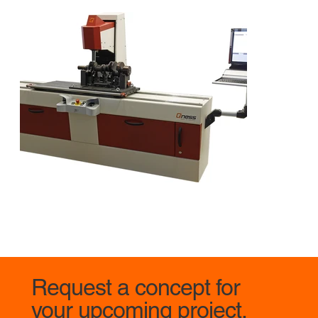
Request a concept for
your upcoming project.