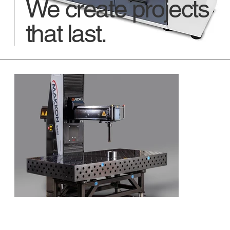
We create projects
that last.