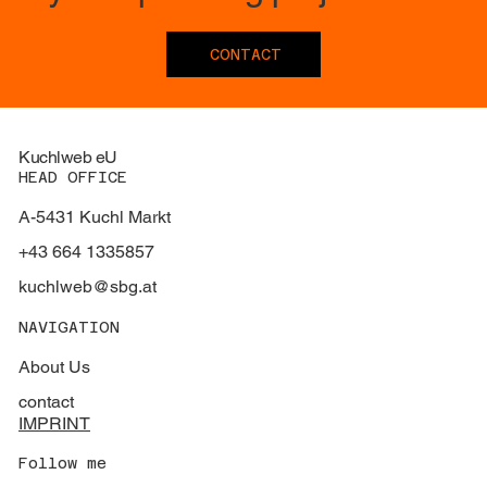
CONTACT
Kuchlweb eU
HEAD OFFICE
A-5431 Kuchl Markt
+43 664 1335857
kuchlweb@sbg.at
NAVIGATION
About Us
contact
IMPRINT
Follow me