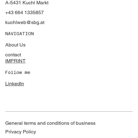
A-5431 Kuchl Markt
+43 664 1335857
kuchlweb@sbg.at
NAVIGATION
About Us
contact
IMPRINT
Follow me
LinkedIn
General terms and conditions of business
Privacy Policy