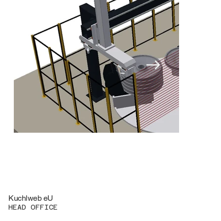
Kuchlweb eU
HEAD OFFICE