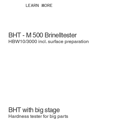
LEARN MORE
BHT - M 500 Brinelltester
HBW10/3000 incl. surface preparation
BHT with big stage
Hardness tester for big parts