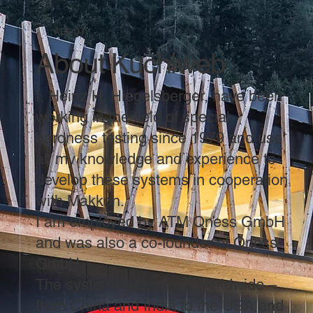
ABOUT
About Kuchlweb
I, Heinz H. Hiegelsberger, have been
working in the field of special
hardness testing since 1979 and use
all my knowledge and experience to
develop these systems in cooperation
with Makkon.
I am employed by ATM Qness GmbH
and was also a co-founder of Qness
GmbH.
The systems are in use worldwide –
from China and India to the USA and