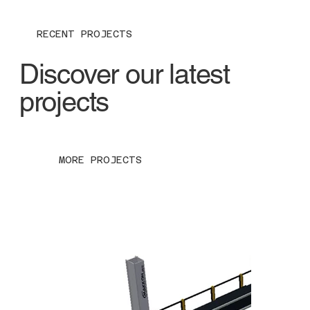
RECENT PROJECTS
Discover our latest
projects
MORE PROJECTS