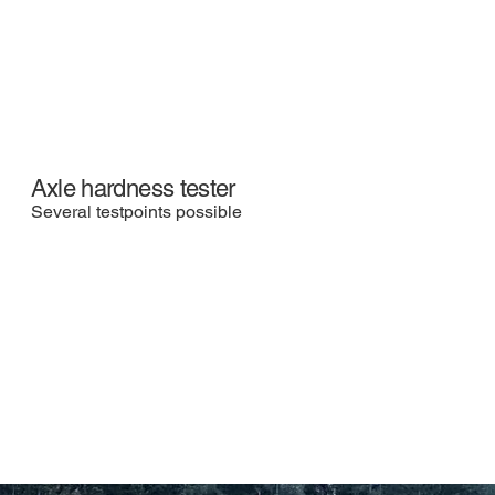
Axle hardness tester
Several testpoints possible