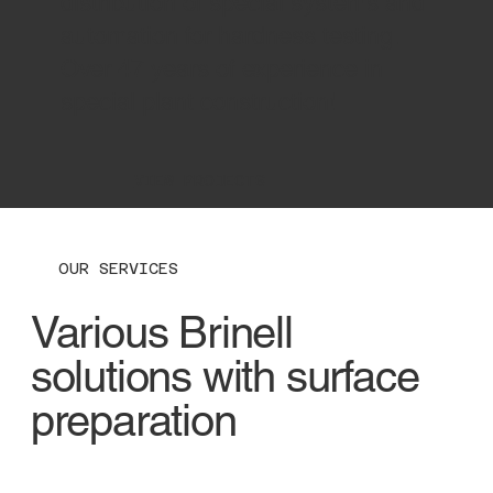
distribution of special systems and
automation for hardness testing.
Over 47 years of experience in
special plant construction!
VIEW PROJECTS
OUR SERVICES
Various Brinell
solutions with surface
preparation