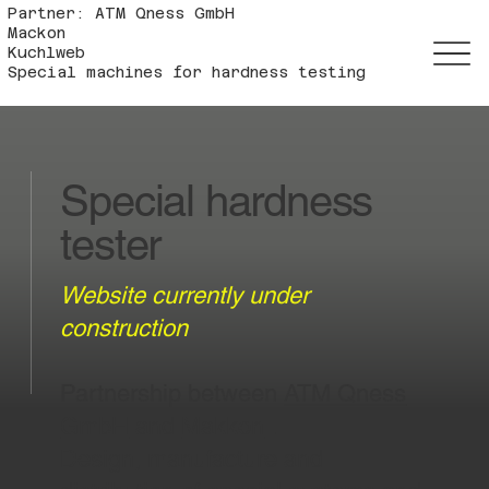
Partner: ATM Qness GmbH
Mackon
Kuchlweb
Special machines for hardness testing
Special hardness
tester
Website currently under
construction
Partnership between
ATM Qness
GmbH
and
Makkon
.
Design, manufacture and