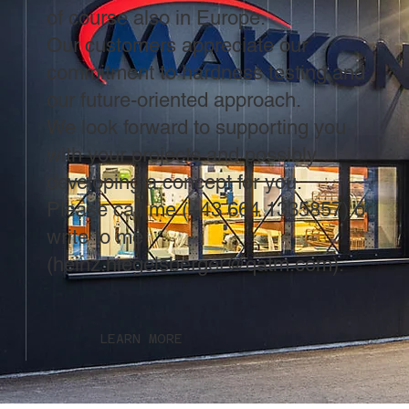
of course also in Europe.
Our customers appreciate our
commitment to hardness testing and
our future-oriented approach.
We look forward to supporting you
with your projects and possibly
developing a concept for you.
Please call me (+43 664 1335857) or
write to me
(
heinz.hiegelsberger@qatm.com
).
LEARN MORE