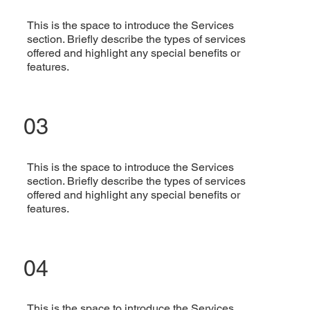
This is the space to introduce the Services
section. Briefly describe the types of services
offered and highlight any special benefits or
features.
03
This is the space to introduce the Services
section. Briefly describe the types of services
offered and highlight any special benefits or
features.
04
This is the space to introduce the Services