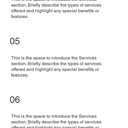
section. Briefly describe the types of services
offered and highlight any special benefits or
features.
05
This is the space to introduce the Services
section. Briefly describe the types of services
offered and highlight any special benefits or
features.
06
This is the space to introduce the Services
section. Briefly describe the types of services
offered and highlight any special benefits or