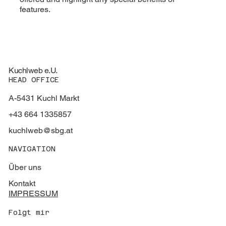
features.
Kuchlweb e.U.
HEAD OFFICE
A-5431 Kuchl Markt
+43 664 1335857
kuchlweb@sbg.at
NAVIGATION
Über uns
Kontakt
IMPRESSUM
Folgt mir