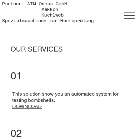
Partner: ATM Qness GmbH
Makkon
Kuchlweb
Spezialmaschinen zur Härteprüfung
OUR SERVICES
01
This solution show you an automated system for
testing bombshells.
DOWNLOAD
02